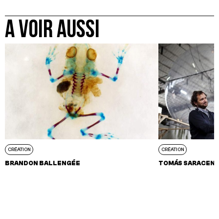
A VOIR AUSSI
CRÉATION
CRÉATION
BRANDON BALLENGÉE
TOMÁS SARACEN