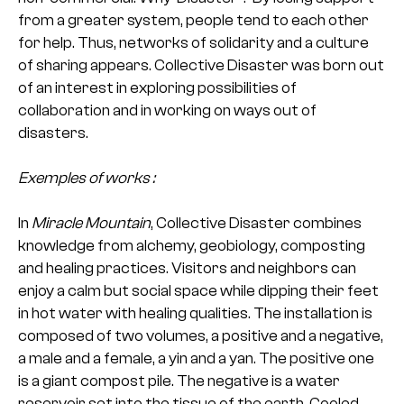
from a greater system, people tend to each other
for help. Thus, networks of solidarity and a culture
of sharing appears. Collective Disaster was born out
of an interest in exploring possibilities of
collaboration and in working on ways out of
disasters.
Exemples of works :
In
Miracle Mountain
, Collective Disaster combines
knowledge from alchemy, geobiology, composting
and healing practices. Visitors and neighbors can
enjoy a calm but social space while dipping their feet
in hot water with healing qualities. The installation is
composed of two volumes, a positive and a negative,
a male and a female, a yin and a yan. The positive one
is a giant compost pile. The negative is a water
reservoir set into the tissue of the earth. Cooled