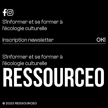
S’informer
et
se
former
à
l’écologie
culturelle
S’informer
et
se
former
à
l’écologie
culturelle
Ressource0
© 2023 RESSOURCE0