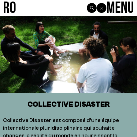
R0
Menu
COLLECTIVE DISASTER
Collective Disaster est composé d’une équipe
internationale pluridisciplinaire qui souhaite
changer la réalité du monde en nourrissant la