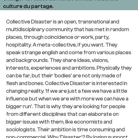
culture du partage.
Collective Disaster is an open, transnational and
multidisciplinary community that has met in random
places, through coincidence or work, party,
hospitality. A meta-collective, if you want. They
speak strange english and come from various places
and backgrounds. They share ideas, visions,
interests, experiences and ambitions. Physically they
can be far, but their ‘bodies’ are not only made of
flesh and bones. Collective Disaster is interested in
changing reality. ‘If we are just a few we have a little
influence but when we are with more we can have a
bigger run’. That is why they are looking for people
from different disciplines that can elaborate on
bigger issues with them, like economists and
sociologists. Their ambition is time consuming and
non-commercial. Why ‘Disaster’? By losing support