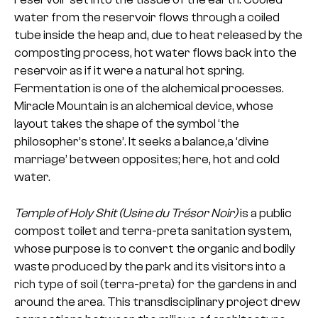
water from the reservoir flows through a coiled
tube inside the heap and, due to heat released by the
composting process, hot water flows back into the
reservoir as if it were a natural hot spring.
Fermentation is one of the alchemical processes.
Miracle Mountain is an alchemical device, whose
layout takes the shape of the symbol ‘the
philosopher’s stone’. It seeks a balance,a ‘divine
marriage’ between opposites; here, hot and cold
water.
Temple of Holy Shit (Usine du Trésor Noir)
is a public
compost toilet and terra-preta sanitation system,
whose purpose is to convert the organic and bodily
waste produced by the park and its visitors into a
rich type of soil (terra-preta) for the gardens in and
around the area. This transdisciplinary project drew