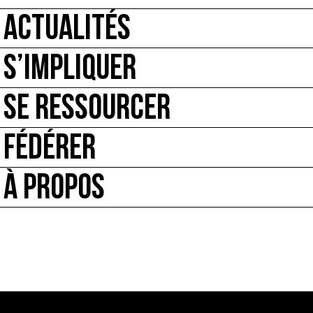
ACTUALITÉS
S’IMPLIQUER
SE RESSOURCER
FÉDÉRER
À PROPOS