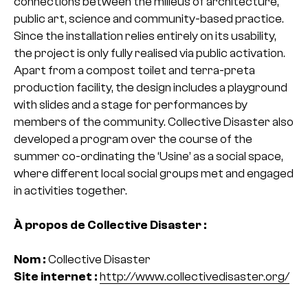
connections between the milieus of architecture,
public art, science and community-based practice.
Since the installation relies entirely on its usability,
the project is only fully realised via public activation.
Apart from a compost toilet and terra-preta
production facility, the design includes a playground
with slides and a stage for performances by
members of the community. Collective Disaster also
developed a program over the course of the
summer co-ordinating the ‘Usine’ as a social space,
where different local social groups met and engaged
in activities together.
À propos de Collective Disaster :
Nom :
Collective Disaster
Site internet :
http://www.collectivedisaster.org/