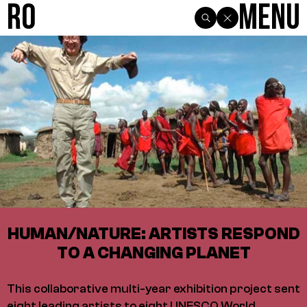
R0
Menu
HUMAN/NATURE: ARTISTS RESPOND
TO A CHANGING PLANET
This collaborative multi-year exhibition project sent
eight leading artists to eight UNESCO World