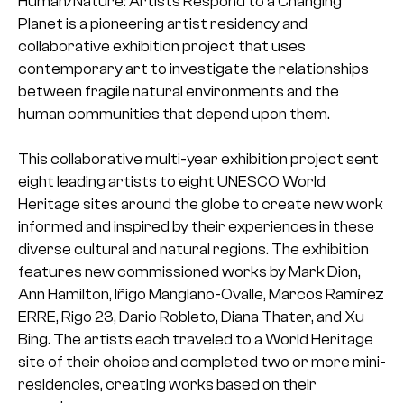
Human/Nature: Artists Respond to a Changing
Planet is a pioneering artist residency and
collaborative exhibition project that uses
contemporary art to investigate the relationships
between fragile natural environments and the
human communities that depend upon them.
This collaborative multi-year exhibition project sent
eight leading artists to eight UNESCO World
Heritage sites around the globe to create new work
informed and inspired by their experiences in these
diverse cultural and natural regions. The exhibition
features new commissioned works by Mark Dion,
Ann Hamilton, Iñigo Manglano-Ovalle, Marcos Ramírez
ERRE, Rigo 23, Dario Robleto, Diana Thater, and Xu
Bing. The artists each traveled to a World Heritage
site of their choice and completed two or more mini-
residencies, creating works based on their