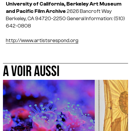
University of California, Berkeley Art Museum
and Pacific Film Archive
2626 Bancroft Way
Berkeley, CA 94720-2250
General Information:
(510)
642-0808
http://www.artistsrespond.org
A VOIR AUSSI