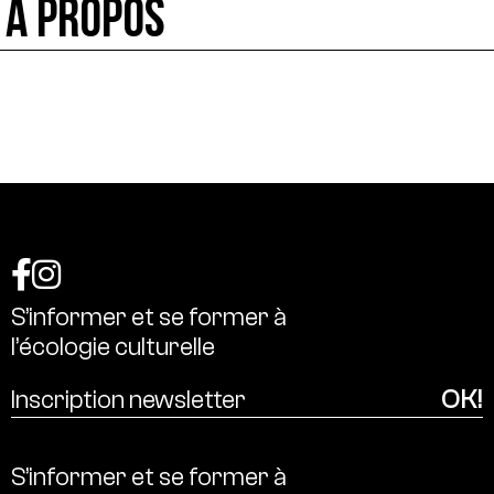
À PROPOS
S’informer
et
se
former
à
l’écologie
culturelle
S’informer
et
se
former
à