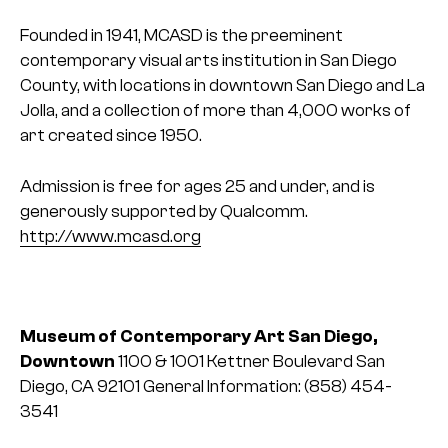
Founded in 1941, MCASD is the preeminent
contemporary visual arts institution in San Diego
County, with locations in downtown San Diego and La
Jolla, and a collection of more than 4,000 works of
art created since 1950.
Admission is free for ages 25 and under, and is
generously supported by Qualcomm.
http://www.mcasd.org
Museum of Contemporary Art San Diego,
Downtown
1100 & 1001 Kettner Boulevard
San
Diego, CA 92101
General Information:
(858) 454-
3541