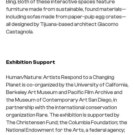
Bing. Both of these interactive spaces feature
furniture made from sustainable, found materials—
including sofas made from paper-pulp egg crates—
all designed by Tijuana-based architect Giacomo
Castagnola.
Exhibition Support
Human/Nature: Artists Respond to a Changing
Planet is co-organized by the University of California,
Berkeley Art Museum and Pacific Film Archive and
the Museum of Contemporary Art San Diego, in
partnership with the international conservation
organization Rare. The exhibition is supported by
The Christensen Fund; the Columbia Foundation; the
National Endowment for the Arts, a federal agency;