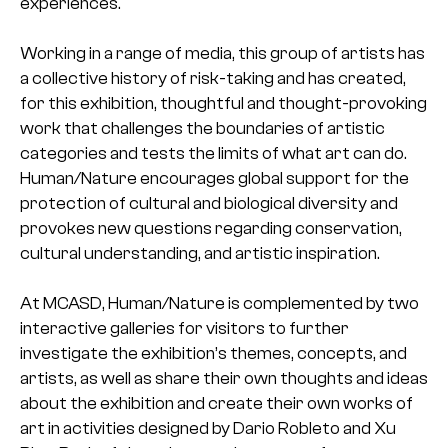
experiences.
Working in a range of media, this group of artists has
a collective history of risk-taking and has created,
for this exhibition, thoughtful and thought-provoking
work that challenges the boundaries of artistic
categories and tests the limits of what art can do.
Human/Nature encourages global support for the
protection of cultural and biological diversity and
provokes new questions regarding conservation,
cultural understanding, and artistic inspiration.
At MCASD, Human/Nature is complemented by two
interactive galleries for visitors to further
investigate the exhibition’s themes, concepts, and
artists, as well as share their own thoughts and ideas
about the exhibition and create their own works of
art in activities designed by Dario Robleto and Xu