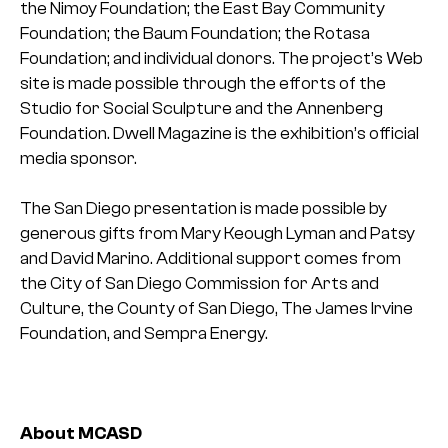
the Nimoy Foundation; the East Bay Community
Foundation; the Baum Foundation; the Rotasa
Foundation; and individual donors. The project’s Web
site is made possible through the efforts of the
Studio for Social Sculpture and the Annenberg
Foundation. Dwell Magazine is the exhibition’s official
media sponsor.
The San Diego presentation is made possible by
generous gifts from Mary Keough Lyman and Patsy
and David Marino. Additional support comes from
the City of San Diego Commission for Arts and
Culture, the County of San Diego, The James Irvine
Foundation, and Sempra Energy.
About MCASD