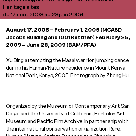
Heritage sites
du 17 août 2008 au 28 juin 2009
August 17, 2008 – February 1, 2009
(MCASD
Jacobs Building
and 1001 Kettner)
February 25,
2009 – June 28, 2009
(BAM/PFA)
Xu Bing attempting the Masai warrior jumping dance
during his Human/Nature residency in Mount Kenya
National Park, Kenya, 2005.
Photograph by Zheng Hu.
Organized by the Museum of Contemporary Art San
Diego and the University of California, Berkeley Art
Museum and Pacific Film Archive, in partnership with
the international conservation organization Rare,