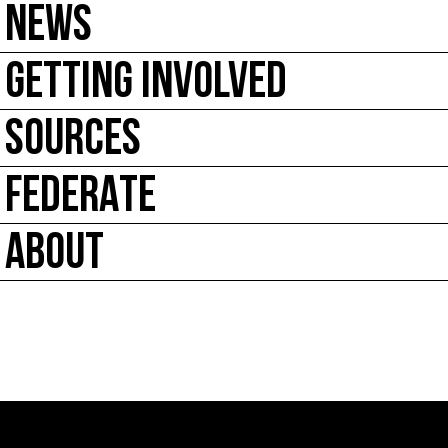
NEWS
GETTING INVOLVED
SOURCES
FEDERATE
ABOUT