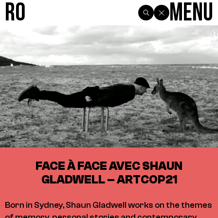
R0
Menu
FACE À FACE AVEC SHAUN
GLADWELL – ARTCOP21
Born in Sydney, Shaun Gladwell works on the themes
of memory, personal stories and contemporary