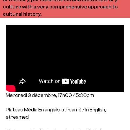
culture with a very comprehensive approach to
cultural history.
Mercredi 9 décembre, 17h00 / 5:00pm
Plateau Média
En anglais, streamé / In English,
streamed