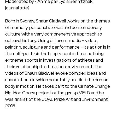
Moderated by / Animé par Lydia Ben Ytzhak,
journalist(e)
Born in Sydney, Shaun Gladwell works on the themes
of memory, personal stories and contemporary
culture with a very comprehensive approach to
cultural history. Using different media – video ,
painting, sculpture and performance – its action is in
the self -portrait that represents the practicing
extreme sports in investigations of athletes and
their relationship to the urban environment. The
videos of Shaun Gladwell evoke complex ideas and
associations, in which he notably studied the human
body in motion. He takes part to the Climate Change
Hip-Hop Opera project of the group MELD and he
was finalist of the COAL Prize Art and Environment
2015.