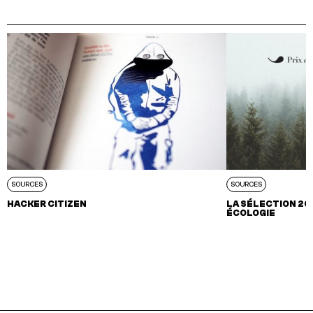
SOURCES
SOURCES
HACKER CITIZEN
LA SÉLECTION 202
ÉCOLOGIE