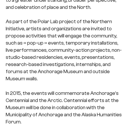
to a greater understanding, broader
perspective,
and celebration of place and the North.
As part of the Polar Lab project of the Northern
Initiative, artists and organizations are invited to
propose activities that will engage the community,
such as « pop-up » events, temporary installations,
live performances, community-action projects, non-
studio-based residencies, events, presentations,
research-based investigations, internships, and
forums at the Anchorage Museum and outside
Museum walls.
In 2015, the events will commemorate Anchorage’s
Centennial and the Arctic. Centennial efforts at the
Museum will be done in collaboration with the
Municipality of Anchorage and the Alaska Humanities
Forum.