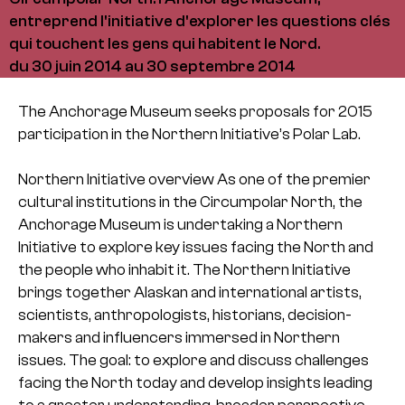
entreprend l'initiative d'explorer les questions clés
qui touchent les gens qui habitent le Nord.
du 30 juin 2014 au 30 septembre 2014
The Anchorage Museum seeks proposals for 2015
participation in the Northern Initiative’s Polar Lab.
Northern Initiative overview
As one of the premier
cultural institutions in the Circumpolar North, the
Anchorage
Museum is undertaking a Northern
Initiative to explore key issues facing the North and
the people who inhabit it. The Northern Initiative
brings together Alaskan and
international artists,
scientists, anthropologists, historians, decision-
makers and
influencers immersed in Northern
issues. The goal: to explore and discuss challenges
facing the North today and develop insights leading