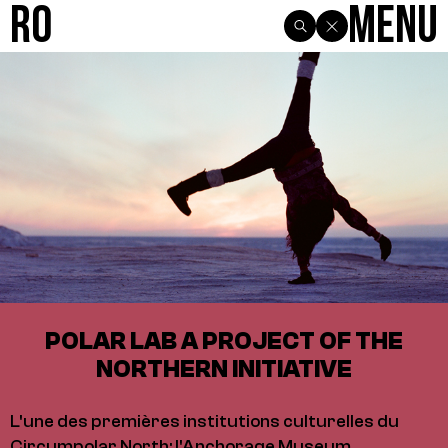
R0
Menu
POLAR LAB A PROJECT OF THE
NORTHERN INITIATIVE
L'une des premières institutions culturelles du
Circumpolar North: l'Anchorage Museum,