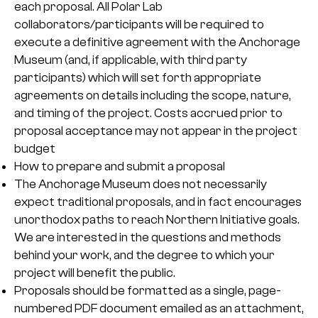
each proposal. All Polar Lab
collaborators/participants will be required to
execute a definitive agreement with the Anchorage
Museum (and, if applicable, with third party
participants) which will set forth appropriate
agreements on details including the scope, nature,
and timing of the project. Costs accrued prior to
proposal acceptance may not appear in the project
budget
How to prepare and submit a proposal
The Anchorage Museum does not necessarily
expect traditional proposals, and in fact encourages
unorthodox paths to reach Northern Initiative goals.
We are interested in the questions and methods
behind your work, and the degree to which your
project will benefit the public.
Proposals should be formatted as a single, page-
numbered PDF document emailed as an attachment,