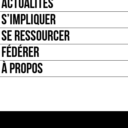
ACTUALITÉS
S’IMPLIQUER
SE RESSOURCER
FÉDÉRER
À PROPOS