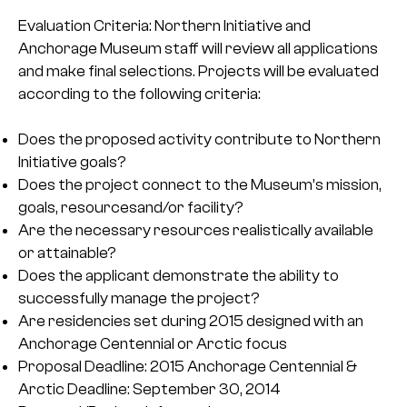
Evaluation Criteria: Northern Initiative and
Anchorage Museum staff will review all applications
and make final selections. Projects will be evaluated
according to the following criteria:
Does the proposed activity contribute to Northern
Initiative goals?
Does the project connect to the Museum’s mission,
goals, resourcesand/or facility?
Are the necessary resources realistically available
or attainable?
Does the applicant demonstrate the ability to
successfully manage the project?
Are residencies set during 2015 designed with an
Anchorage Centennial or Arctic focus
Proposal Deadline: 2015 Anchorage Centennial &
Arctic Deadline: September 30, 2014