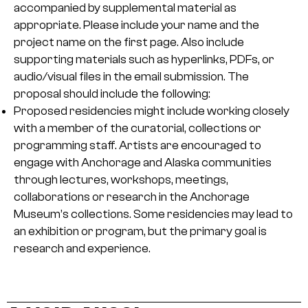
accompanied by supplemental material as
appropriate. Please include your name and the
project name on the first page. Also include
supporting materials such as hyperlinks, PDFs, or
audio/visual files in the email submission. The
proposal should include the following:
Proposed residencies might include working closely
with a member of the curatorial, collections or
programming staff. Artists are encouraged to
engage with Anchorage and Alaska communities
through lectures, workshops, meetings,
collaborations or research in the Anchorage
Museum’s collections. Some residencies may lead to
an exhibition or program, but the primary goal is
research and experience.