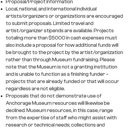
Proposal/Project Information
Local, national, and international individual
artists/organizers or organizations are encouraged
to submit proposals. Limited travel and
artist/organizer stipends are available. Projects
totaling more than $5000 in cash expenses must
also include a proposal for how additional funds will
be brought to the project by the artist/organization
rather than through Museum fundraising. Please
note that the Museum is not a granting institution
and is unable to function as a finishing funder –
projects that are already funded or that will occur
regardless are not eligible.
Proposals that do not demonstrate use of
Anchorage Museum resources will likewise be
declined. Museum resources, in this case, range
from the expertise of staff who might assist with
research or technical needs; collections and