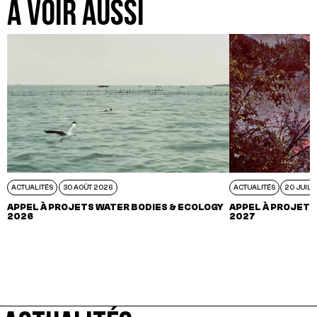
A VOIR AUSSI
ACTUALITÉS
30 AOÛT 2026
ACTUALITÉS
20 JUIL 
APPEL À PROJETS WATER BODIES & ECOLOGY
APPEL À PROJETS
2026
2027