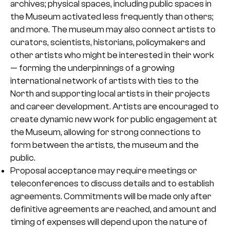
archives; physical spaces, including public spaces in
the Museum activated less frequently than others;
and more. The museum may also connect artists to
curators, scientists, historians, policymakers and
other artists who might be interested in their work
— forming the underpinnings of a growing
international network of artists with ties to the
North and supporting local artists in their projects
and career development. Artists are encouraged to
create dynamic new work for public engagement at
the Museum, allowing for strong connections to
form between the artists, the museum and the
public.
Proposal acceptance may require meetings or
teleconferences to discuss details and to establish
agreements. Commitments will be made only after
definitive agreements are reached, and amount and
timing of expenses will depend upon the nature of