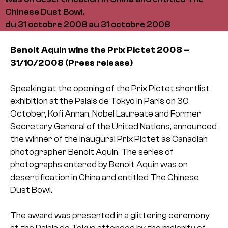
Chinese Dust Bowl.
du 31 octobre 2008 au 31 octobre 2008
Benoit Aquin wins the Prix Pictet 2008 –
31/10/2008 (Press release)
Speaking at the opening of the Prix Pictet shortlist
exhibition at the Palais de Tokyo in Paris on 30
October, Kofi Annan, Nobel Laureate and Former
Secretary General of the United Nations, announced
the winner of the inaugural Prix Pictet as Canadian
photographer Benoit Aquin. The series of
photographs entered by Benoit Aquin was on
desertification in China and entitled The Chinese
Dust Bowl.
The award was presented in a glittering ceremony