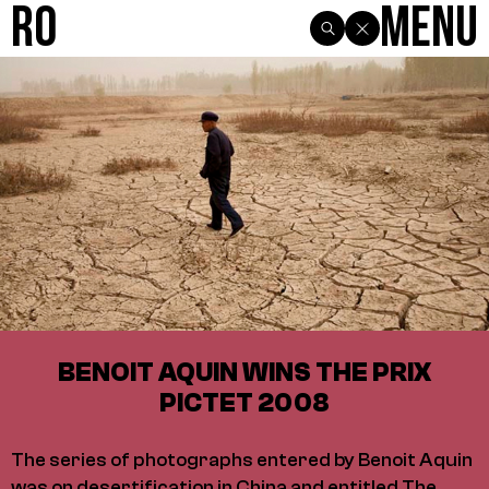
R0
Menu
BENOIT AQUIN WINS THE PRIX
PICTET 2008
The series of photographs entered by Benoit Aquin
was on desertification in China and entitled The