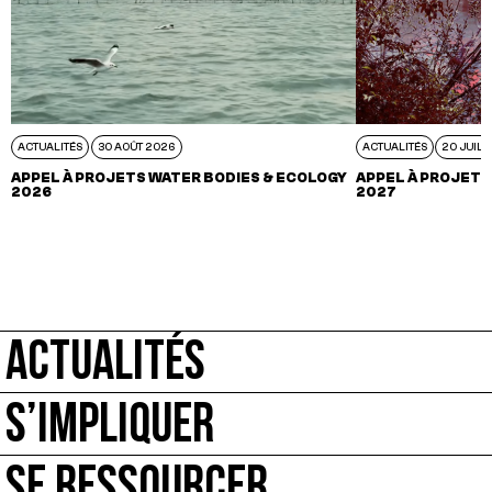
ACTUALITÉS
30 AOÛT 2026
ACTUALITÉS
20 JUIL 
APPEL À PROJETS WATER BODIES & ECOLOGY
APPEL À PROJETS
2026
2027
ACTUALITÉS
S’IMPLIQUER
SE RESSOURCER