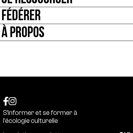
FÉDÉRER
À PROPOS
S’informer
et
se
former
à
l’écologie
culturelle