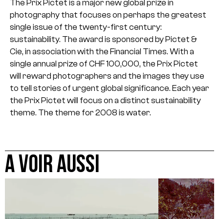
The Prix Pictet is a major new global prize in
photography that focuses on perhaps the greatest
single issue of the twenty-first century:
sustainability. The award is sponsored by Pictet &
Cie, in association with the Financial Times.
With a
single annual prize of CHF 100,000, the Prix Pictet
will reward photographers and the images they use
to tell stories of urgent global significance. Each year
the Prix Pictet will focus on a distinct sustainability
theme. The theme for 2008 is water.
A VOIR AUSSI