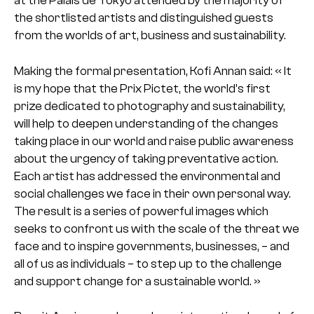
at the Palais de Tokyo attended by the majority of
the shortlisted artists and distinguished guests
from the worlds of art, business and sustainability.
Making the formal presentation, Kofi Annan said: « It
is my hope that the Prix Pictet, the world’s first
prize dedicated to photography and sustainability,
will help to deepen understanding of the changes
taking place in our world and raise public awareness
about the urgency of taking preventative action.
Each artist has addressed the environmental and
social challenges we face in their own personal way.
The result is a series of powerful images which
seeks to confront us with the scale of the threat we
face and to inspire governments, businesses, – and
all of us as individuals – to step up to the challenge
and support change for a sustainable world. »