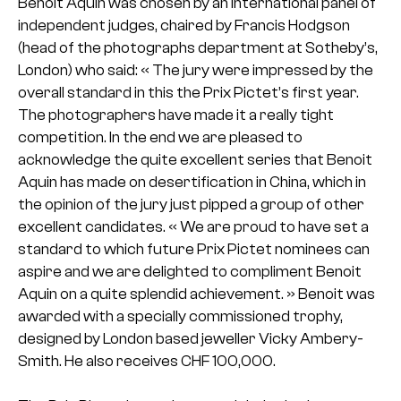
Benoit Aquin was chosen by an international panel of
independent judges, chaired by Francis Hodgson
(head of the photographs department at Sotheby’s,
London) who said:
« The jury were impressed by the
overall standard in this the Prix Pictet’s first year.
The photographers have made it a really tight
competition. In the end we are pleased to
acknowledge the quite excellent series that Benoit
Aquin has made on desertification in China, which in
the opinion of the jury just pipped a group of other
excellent candidates.
« We are proud to have set a
standard to which future Prix Pictet nominees can
aspire and we are delighted to compliment Benoit
Aquin on a quite splendid achievement. »
Benoit was
awarded with a specially commissioned trophy,
designed by London based jeweller Vicky Ambery-
Smith. He also receives CHF 100,000.