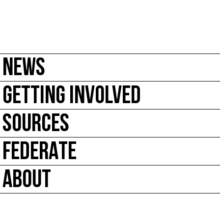
NEWS
GETTING INVOLVED
SOURCES
FEDERATE
ABOUT