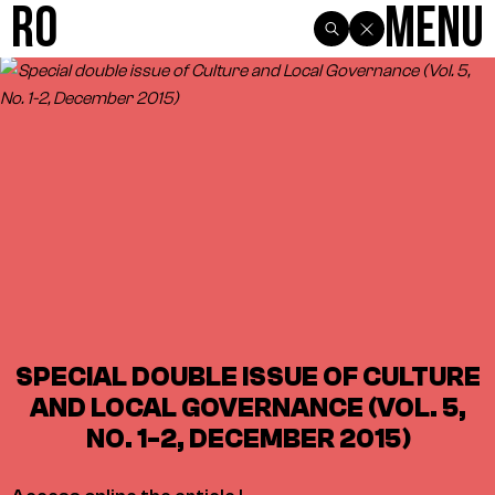
R0
Menu
SPECIAL DOUBLE ISSUE OF CULTURE
AND LOCAL GOVERNANCE (VOL. 5,
NO. 1-2, DECEMBER 2015)