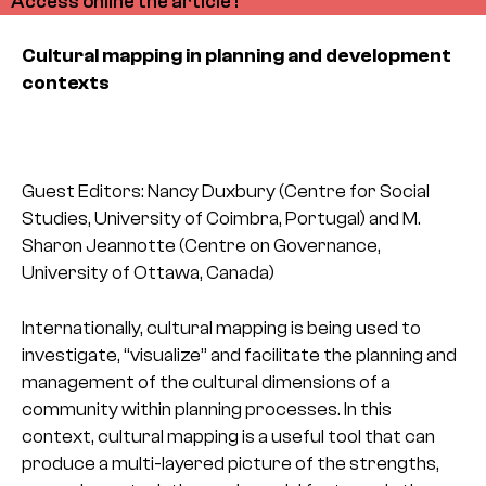
Access online the article !
Cultural mapping in planning and development
contexts
Guest Editors: Nancy Duxbury (Centre for Social
Studies, University of Coimbra, Portugal) and M.
Sharon Jeannotte (Centre on Governance,
University of Ottawa, Canada)
Internationally, cultural mapping is being used to
investigate, “visualize” and facilitate the planning and
management of the cultural dimensions of a
community within planning processes. In this
context, cultural mapping is a useful tool that can
produce a multi-layered picture of the strengths,