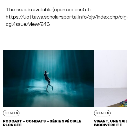
The issue is available (open access) at:
https://uottawa.scholarsportal.info/ojs/index.php/clg-
cgl/issue/view/243
SOURCES
SOURCES
PODCAST – COMBATS – SÉRIE SPÉCIALE
VIVANT, UNE SAI
PLONGÉE
BIODIVERSITÉ