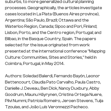
suburbs, to more generalized cultural planning
processes. Geographically, the articles investigate
cases located in La Plata (Buenos Aires province),
Argentina; São Paulo, Brazil; Ottawa and the
Waterloo Region, Canada; Sipoo and Pori, Finland;
Lisbon, Porto, and the Centro region, Portugal; and
Bilbao, in the Basque Country, Spain. The papers
selected for the issue originated from work
presented at the international conference “Mapping
Culture: Communities, Sites and Stories,” held in
Coimbra, Portugal, in May 2014.
Authors: Soledad Balerdi, Fernando Bayón, Leonor
Bettencourt, Claudia Pato Carvalho, Paula Castro,
Danielle J. Deveau, Ben Dick, Nancy Duxbury, Abby
Goodrum, Maunu Häyrynen, Cristina Ortega Nuere,
Pilvi Nummi, Patrícia Romeiro, Jeroen Stevens, Tuija
Tzoulas, and João Luís Veronnezzi Pacheco.