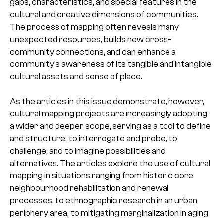
gaps, characteristics, and special features in the
cultural and creative dimensions of communities.
The process of mapping often reveals many
unexpected resources, builds new cross-
community connections, and can enhance a
community’s awareness of its tangible and intangible
cultural assets and sense of place.
As the articles in this issue demonstrate, however,
cultural mapping projects are increasingly adopting
a wider and deeper scope, serving as a tool to define
and structure, to interrogate and probe, to
challenge, and to imagine possibilities and
alternatives. The articles explore the use of cultural
mapping in situations ranging from historic core
neighbourhood rehabilitation and renewal
processes, to ethnographic research in an urban
periphery area, to mitigating marginalization in aging