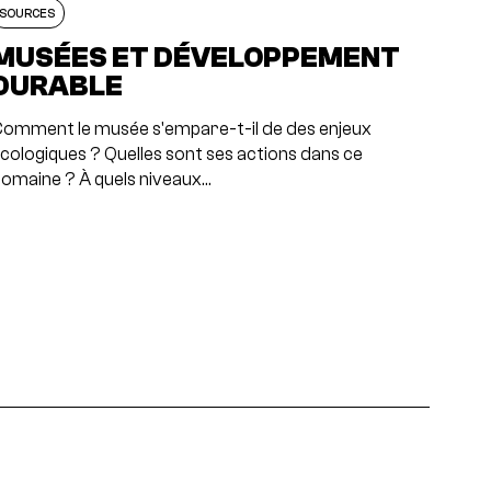
SOURCES
MUSÉES ET DÉVELOPPEMENT
DURABLE
omment le musée s'empare-t-il de des enjeux
cologiques ? Quelles sont ses actions dans ce
omaine ? À quels niveaux…