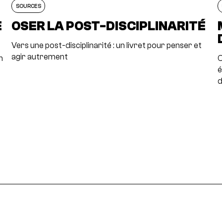
SOURCES
E
OSER LA POST-DISCIPLINARITÉ
Vers une post-disciplinarité : un livret pour penser et
agir autrement
n
C
é
d