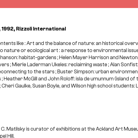
 1992, Rizzoli International
ontents like : Art and the balance of nature: an historical ove
 nature or ecological art : a response to environmental issue
ohanson: habitat-gardens ; Helen Mayer Harrison and Newton 
vers ; Mierle Laderman Ukeles: reclaiming waste ; Alan Sonfist
econnecting to the stars ; Buster Simpson: urban environment
; Heather McGill and John Roloff: isla de umunnum (island of
ld ; Cheri Gaulke, Susan Boyle, and Wilson high school students: L
 C. Matilsky is curator of exhibitions at the Ackland Art Muse
l Hill.