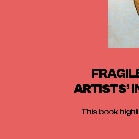
FRAGIL
ARTISTS’ 
This book highl