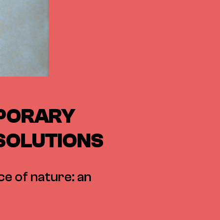
MPORARY
 SOLUTIONS
ce of nature: an