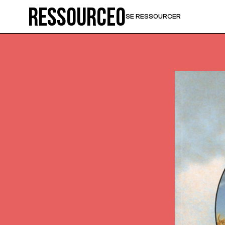
Ressource0
SE RESSOURCER