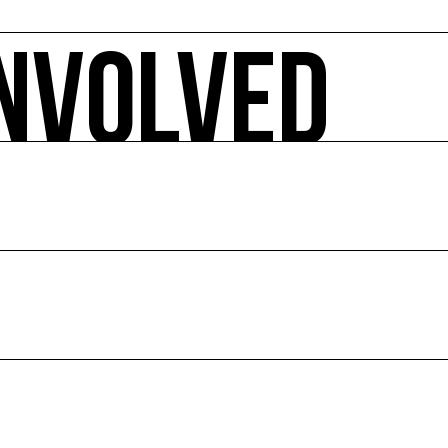
INVOLVED
 ecology-related arts events, sorted by date, geographical 
pact.
E
ion of culture and the environment.
ce and abroad