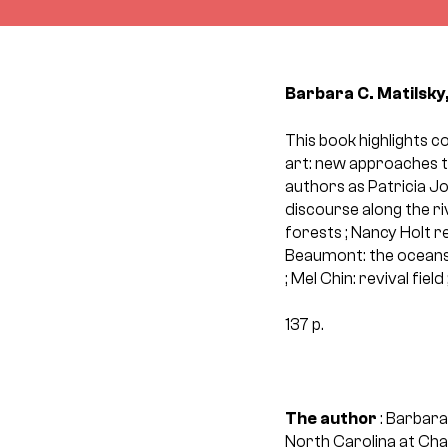
Barbara C. Matilsky,
This book highlights c
art: new approaches to
authors as Patricia J
discourse along the ri
forests ; Nancy Holt r
Beaumont: the oceans 
; Mel Chin: revival fie
137 p.
The author
: Barbara
North Carolina at Chape