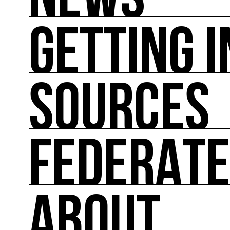
NEWS
GETTING 
NEWS
You'll find all the latest international news on
SOURCES
GETTING INVOLVED
Theoretical and practical tools for reducing im
FEDERAT
SOURCES
Inspiring, referenced sources on the intersect
ABOUT
FEDERATE
A directory of cultural ecology players in Fran