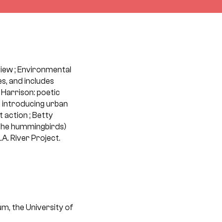
rview ; Environmental
s, and includes
Harrison: poetic
: introducing urban
 action ; Betty
 the hummingbirds)
.A. River Project.
um, the University of