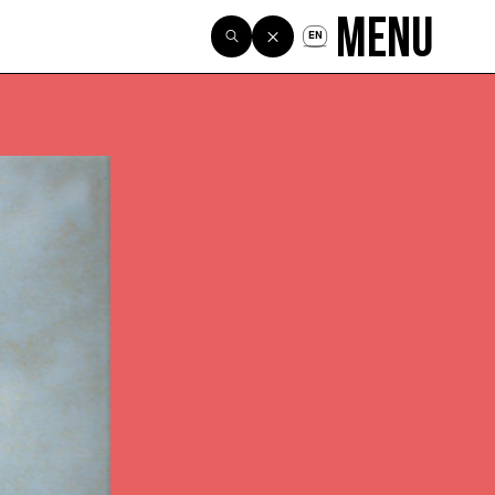
Menu
EN