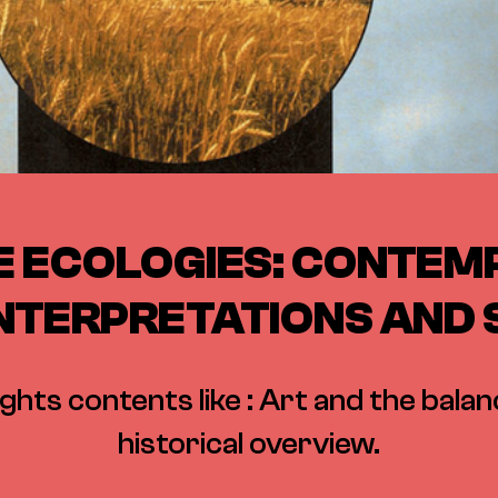
E ECOLOGIES: CONTE
INTERPRETATIONS AND
ights contents like : Art and the balan
historical overview.