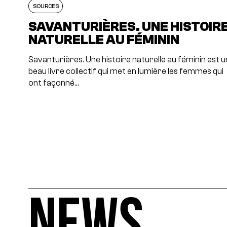
SOURCES
SAVANTURIÈRES. UNE HISTOIR
NATURELLE AU FÉMININ
Savanturières. Une histoire naturelle au féminin est u
beau livre collectif qui met en lumière les femmes qui
ont façonné…