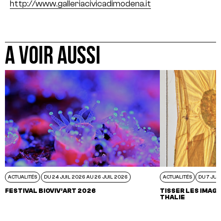
http://www.galleriacivicadimodena.it
A VOIR AUSSI
ACTUALITÉS
DU 24 JUIL 2026 AU 26 JUIL 2026
ACTUALITÉS
DU 7 JUI
FESTIVAL BIOVIV’ART 2026
TISSER LES IMAGI
THALIE