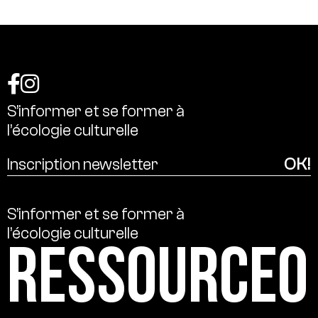
S’informer
et
se
former
à
l’écologie
culturelle
S’informer
et
se
former
à
l’écologie
culturelle
Ressource0