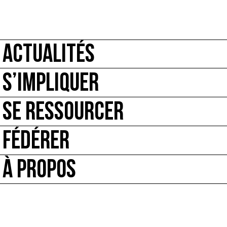
ACTUALITÉS
S’IMPLIQUER
SE RESSOURCER
FÉDÉRER
À PROPOS