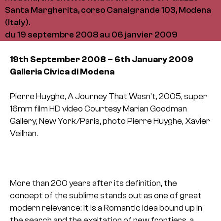
Santa Margherita, corso Canalgrande 103, Modena
(Italy).
du 19 septembre 2008 au 06 janvier 2009
19th September 2008 – 6th January 2009
Galleria Civica di Modena
Pierre Huyghe, A Journey That Wasn’t, 2005, super
16mm film HD video
Courtesy Marian Goodman
Gallery, New York/Paris,
photo Pierre Huyghe, Xavier
Veilhan.
More than 200 years after its definition, the
concept of the sublime stands out as one of great
modern relevance: it is a Romantic idea bound up in
the search and the exaltation of new frontiers, a