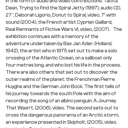
in the form of audio and video contributions: Tacita
Dean, Trying to Find the Spiral Jetty (1997), audio CD,
27 ‘, Deborah Ligorio, Donut to Spiral, video, 7′ with
sound (2004), the French artist Cyprien Gaillard,
Real Remnants of Fictive Wars VI, video, (2007). The
exhibition continues with a memory of the
adventure undertaken by Bas Jan Ader, (Holland,
1942), the artist who in 1975 set out to make a solo
crossing of the Atlantic Ocean, on a sailboat only
four metres long, and who lost his life in the process.
There are also others that set out to discover the
outer realms of the planet: the Frenchman Pierre
Huyghe and the German John Bock. The first tells of
his journey towards the south Pole with the aim of
recording the song of an albino penguin: A Journey
That Wasn’t, (2006), video. The second sets out to
cross the dangerous panorama of an Arctic storm,
an experience presented in Skipholt, (2005), video.