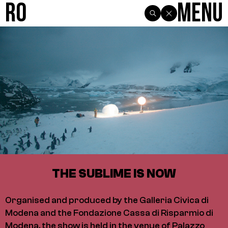
R0
Menu
THE SUBLIME IS NOW
Organised and produced by the Galleria Civica di
Modena and the Fondazione Cassa di Risparmio di
Modena, the show is held in the venue of Palazzo