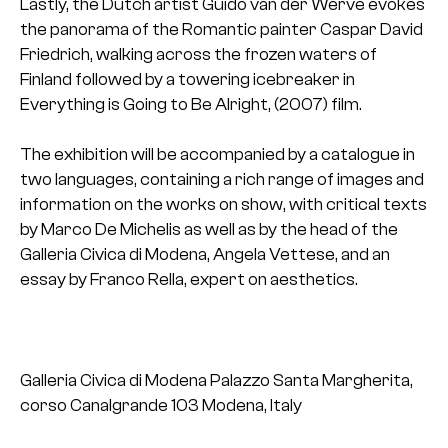
Lastly, the Dutch artist Guido van der Werve evokes
the panorama of the Romantic painter Caspar David
Friedrich, walking across the frozen waters of
Finland followed by a towering icebreaker in
Everything is Going to Be Alright, (2007) film.
The exhibition will be accompanied by a catalogue in
two languages, containing a rich range of images and
information on the works on show, with critical texts
by Marco De Michelis as well as by the head of the
Galleria Civica di Modena, Angela Vettese, and an
essay by Franco Rella, expert on aesthetics.
Galleria Civica di Modena
Palazzo Santa Margherita,
corso Canalgrande 103
Modena, Italy