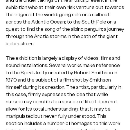
exhibition who at their own risk venture out towards
the edges of the world: going solo on a sailboat
across the Atlantic Ocean; to the South Pole on a
quest to find the song of the albino penguin; a journey
through the Arctic storms in the path of the giant
icebreakers.
The exhibition is largely a display of videos, films and
sound installations. Several works make reference
to the Spiral Jetty created by Robert Smithson in
1970 and the subject of a film shot by Smithson
himself during its creation. The artist, particularly in
this case, firmly expresses the idea that while
nature may constitute a source of life, it does not
allow for its total understanding; that it may be
manipulated but never fully understood. This
section includes a number of homages to this work