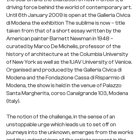
driving force behind the world of contemporary art.
Until 6th January 2009 is open at the Galleria Civica
di Modena the exhibition The sublime is now – title
taken from that of a short essay written by the
American painter Barnett Newman in 1948 –
curated by Marco De Michelis, professor of the
history of architecture at the Columbia University
of New York as well as the IUAV University of Venice.
Organised and produced by the Galleria Civica di
Modena and the Fondazione Cassa di Risparmio di
Modena, the show is held in the venue of Palazzo
Santa Margherita, corso Canalgrande 103, Modena
(Italy).
The notion of the challenge, in the sense of an
unstoppable urge which leads us to set off on
journeys into the unknown, emerges from the works
and the undertakings of the artists present in the