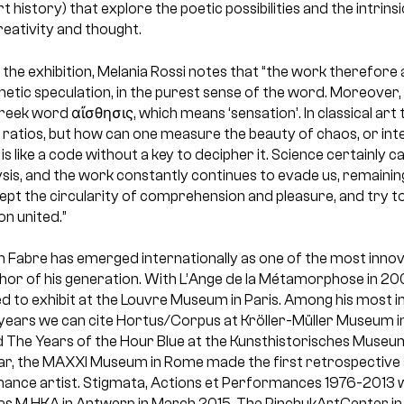
 history) that explore the poetic possibilities and the intrins
creativity and thought.
r the exhibition, Melania Rossi notes that “the work therefore 
hetic speculation, in the purest sense of the word. Moreover,
eek word αἴσθησις, which means ‘sensation’. In classical art
ratios, but how can one measure the beauty of chaos, or intel
s like a code without a key to decipher it. Science certainly 
sis, and the work constantly continues to evade us, remaining i
ept the circularity of comprehension and pleasure, and try to
n united.”
 Fabre has emerged internationally as one of the most innovat
hor of his generation. With L’Ange de la Métamorphose in 200
vited to exhibit at the Louvre Museum in Paris. Among his most 
t years we can cite Hortus/Corpus at Kröller-Müller Museum in
 The Years of the Hour Blue at the
Kunsthistorisches Museum i
ear, the MAXXI Museum in Rome made the first retrospective
rmance artist. Stigmata, Actions et Performances 1976-2013 wi
s M HKA in Antwerp in March 2015. The PinchukArtCenter in 