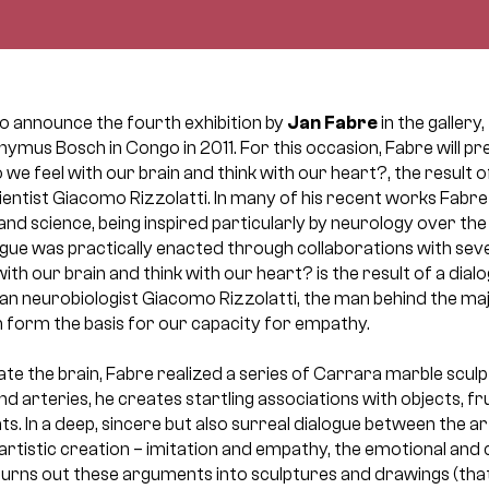
to announce the fourth exhibition by
Jan Fabre
in the gallery
nymus Bosch in Congo in 2011. For this occasion, Fabre will pre
Do we feel with our brain and think with our heart?, the result 
ientist Giacomo Rizzolatti. In many of his recent works Fabr
nd science, being inspired particularly by neurology over the 
logue was practically enacted through collaborations with se
 with our brain and think with our heart? is the result of a dia
lian neurobiologist Giacomo Rizzolatti, the man behind the ma
 form the basis for our capacity for empathy.
igate the brain, Fabre realized a series of Carrara marble sc
nd arteries, he creates startling associations with objects, fr
s. In a deep, sincere but also surreal dialogue between the art
artistic creation – imitation and empathy, the emotional and 
turns out these arguments into sculptures and drawings (tha