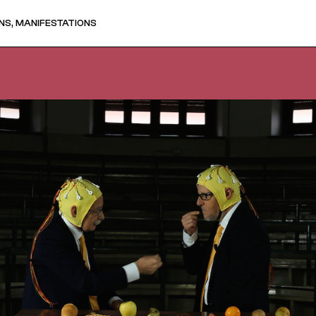
NS, MANIFESTATIONS