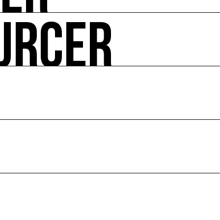
URCER
ire ses impacts.
 enjeux croisés culture et écologie.
le en France et dans le monde.
ssources français réunissant les univers des arts et des
 l’écologie, diffuse les outils et bonnes pratiques, centra