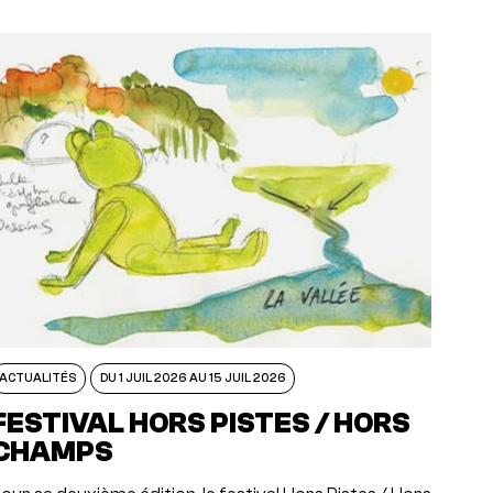
ACTUALITÉS
DU 1 JUIL 2026 AU 15 JUIL 2026
FESTIVAL HORS PISTES / HORS
CHAMPS