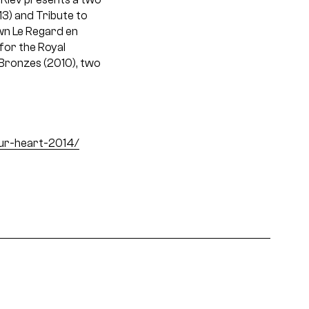
13) and Tribute to
wn Le Regard en
for the Royal
& Bronzes (2010), two
ur-heart-2014/