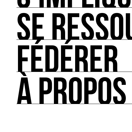
SE RESSO
S’IMPLIQUER
Les bonnes pratiques, guides et outils pour rédu
FÉDÉRER
SE RESSOURCER
Les ressources théoriques et inspirantes sur les
À PROPOS
FÉDÉRER
Le répertoire des acteurs de l’écologie culturel
À PROPOS
Ressource0 est le premier média et centre de re
française et internationale consacrée à l’art et à
cette thématique et recense les acteurs clés.