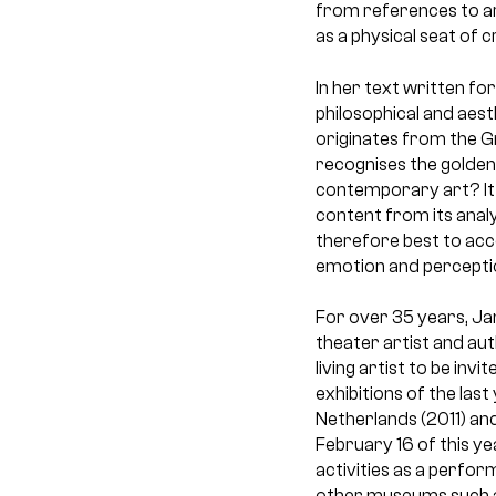
from references to art
as a physical seat of 
In her text written fo
philosophical and aest
originates from the Gr
recognises the golden 
contemporary art? It i
content from its analy
therefore best to acc
emotion and perceptio
For over 35 years, Jan
theater artist and aut
living artist to be in
exhibitions of the las
Netherlands (2011) and
February 16 of this y
activities as a perfo
other museums such a