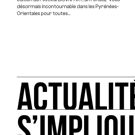
désormais incontournable dans les Pyrénées-
Orientales pour toutes…
ACTUALIT
S’IMPLIQ
ACTUALITÉS
L'actualité française et internationale des rendez