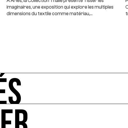
À Arles, la Collection Thalie présente Tisser les
P
imaginaires, une exposition qui explore les multiples
C
dimensions du textile comme matériau,…
t
ÉS
UER
-vous de l'art et de l'écologie : manifestations, appels à 