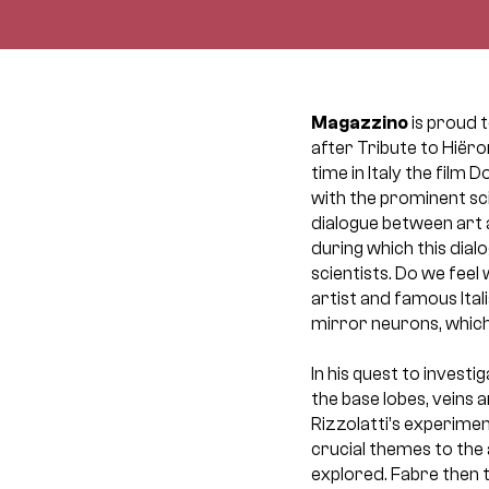
Magazzino
is proud 
after Tribute to Hiëro
time in Italy the film 
with the prominent sc
dialogue between art a
during which this dia
scientists. Do we feel
artist and famous Ita
mirror neurons, which
In his quest to invest
the base lobes, veins a
Rizzolatti’s experiment
crucial themes to the 
explored. Fabre then 