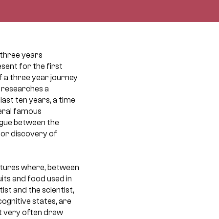
, three years
sent for the first
of a three year journey
e researches a
last ten years, a time
veral famous
logue between the
jor discovery of
ulptures where, between
uits and food used in
ist and the scientist,
cognitive states, are
t very often draw