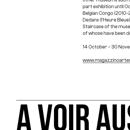
part exhibition until 
Belgian Congo (2010-2
Dedans (l’Heure Bleue)
Staircase of the museu
of whose have been do
14 October – 30 Nov
www.magazzinoartemo
A VOIR AU