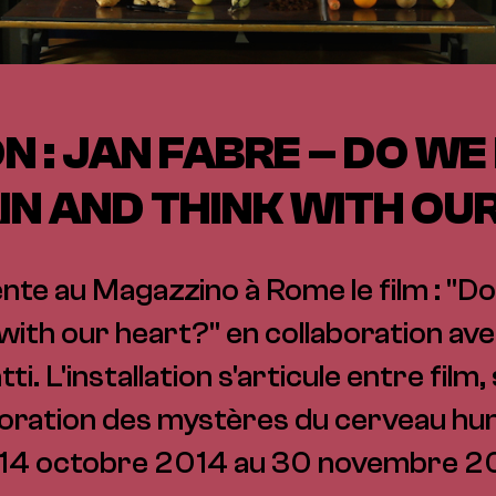
N : JAN FABRE – DO WE
IN AND THINK WITH OU
te au Magazzino à Rome le film : "Do
 with our heart?" en collaboration avec
i. L'installation s'articule entre film
oration des mystères du cerveau hu
 14 octobre 2014 au 30 novembre 2