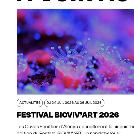
ACTUALITÉS
DU 24 JUIL 2026 AU 26 JUIL 2026
FESTIVAL BIOVIV’ART 2026
Les Caves Ecoiffier d’Alénya accueilleront la cinquièm
édition du Festival BIOVIV’ART, un rendez-vous