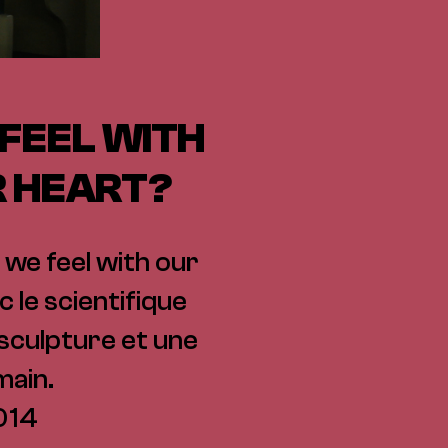
 FEEL WITH
R HEART?
 we feel with our
 le scientifique
, sculpture et une
main.
014