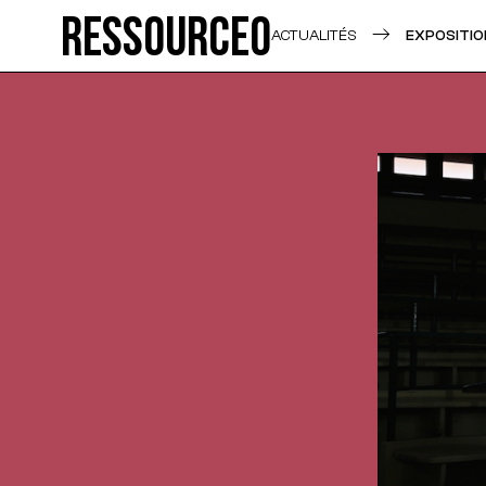
Ressource0
ACTUALITÉS
EXPOSITIO