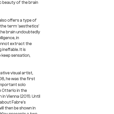
ic beauty of the brain
also offers a type of
 the term ‘aesthetics’
 the brain undoubtedly
ligence, in
cannot extract the
neffable. It is
 keep sensation,
ive visual artist,
8, he was the first
important solo
 Otterlo in the
n Vienna (2011). Until
 about Fabre’s
ll then be shown in
Kiev presents a two