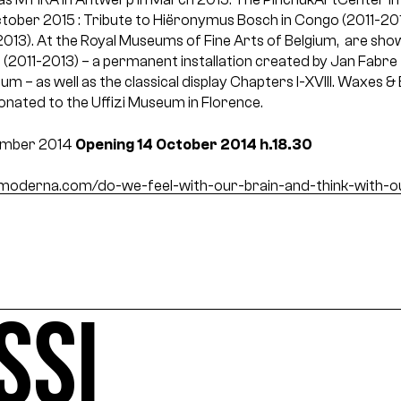
October 2015 : Tribute to Hiëronymus Bosch in Congo (2011-20
013). At the Royal Museums of Fine Arts of Belgium, are sho
 (2011-2013) – a permanent installation created by Jan Fabre 
m – as well as the classical display Chapters I-XVIII. Waxes 
nated to the Uffizi Museum in Florence.
ember 2014
Opening 14 October 2014 h.18.30
derna.com/do-we-feel-with-our-brain-and-think-with-o
SSI