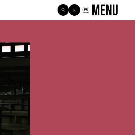
Menu
FR