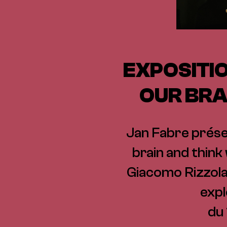
EXPOSITIO
OUR BRA
Jan Fabre présen
brain and think
Giacomo Rizzolatt
expl
du