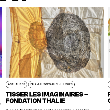
ACTUALITÉS
DU 7 JUIL 2026 AU 31 JUIL 2026
TISSER LES IMAGINAIRES –
FONDATION THALIE
e