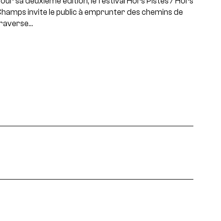
our sa deuxième édition, le festival Hors Pistes / Hors
hamps invite le public à emprunter des chemins de
raverse…
projets, rencontres...